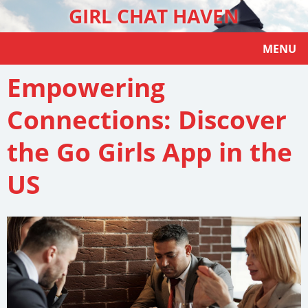
GIRL CHAT HAVEN
MENU
Empowering
Connections: Discover
the Go Girls App in the
US