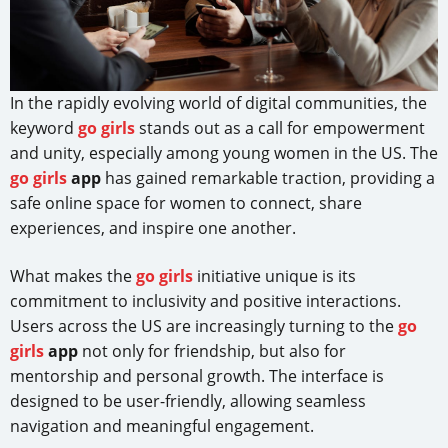
In the rapidly evolving world of digital communities, the
keyword
go girls
stands out as a call for empowerment
and unity, especially among young women in the US. The
go girls
app
has gained remarkable traction, providing a
safe online space for women to connect, share
experiences, and inspire one another.
What makes the
go girls
initiative unique is its
commitment to inclusivity and positive interactions.
Users across the US are increasingly turning to the
go
girls
app
not only for friendship, but also for
mentorship and personal growth. The interface is
designed to be user-friendly, allowing seamless
navigation and meaningful engagement.