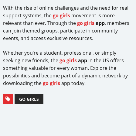
With the rise of online challenges and the need for real
support systems, the
go girls
movement is more
relevant than ever. Through the
go girls
app
, members
can join themed groups, participate in community
events, and access exclusive resources.
Whether you’re a student, professional, or simply
seeking new friends, the
go girls
app
in the US offers
something valuable for every woman. Explore the
possibilities and become part of a dynamic network by
downloading the
go girls
app today.
GO GIRLS