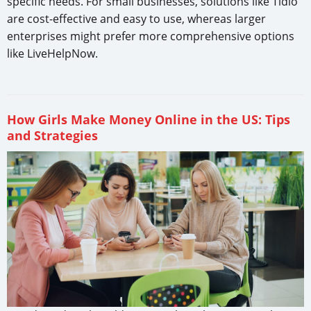
specific needs. For small businesses, solutions like Tidio
are cost-effective and easy to use, whereas larger
enterprises might prefer more comprehensive options
like LiveHelpNow.
How Girls Make Money Online in the US: Tips
and Strategies