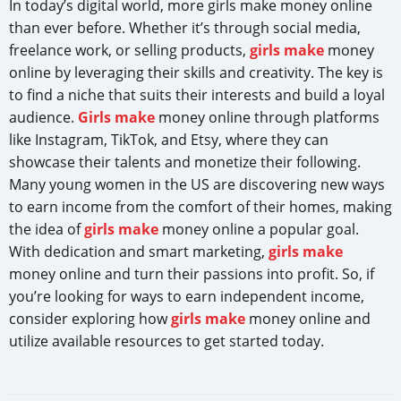
In today’s digital world, more girls make money online
than ever before. Whether it’s through social media,
freelance work, or selling products,
girls make
money
online by leveraging their skills and creativity. The key is
to find a niche that suits their interests and build a loyal
audience.
Girls make
money online through platforms
like Instagram, TikTok, and Etsy, where they can
showcase their talents and monetize their following.
Many young women in the US are discovering new ways
to earn income from the comfort of their homes, making
the idea of
girls make
money online a popular goal.
With dedication and smart marketing,
girls make
money online and turn their passions into profit. So, if
you’re looking for ways to earn independent income,
consider exploring how
girls make
money online and
utilize available resources to get started today.