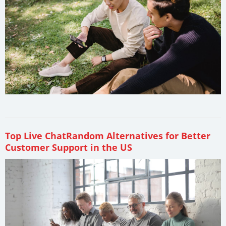
Top Live ChatRandom Alternatives for Better
Customer Support in the US