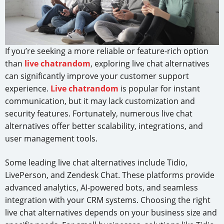
If you’re seeking a more reliable or feature-rich option
than
live chatrandom
, exploring live chat alternatives
can significantly improve your customer support
experience.
Live chatrandom
is popular for instant
communication, but it may lack customization and
security features. Fortunately, numerous live chat
alternatives offer better scalability, integrations, and
user management tools.
Some leading live chat alternatives include Tidio,
LivePerson, and Zendesk Chat. These platforms provide
advanced analytics, AI-powered bots, and seamless
integration with your CRM systems. Choosing the right
live chat alternatives depends on your business size and