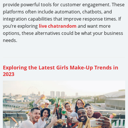
provide powerful tools for customer engagement. These
platforms often include automation, chatbots, and
integration capabilities that improve response times. If
you’re exploring
live chatrandom
and want more
options, these alternatives could be what your business
needs.
Exploring the Latest Girls Make-Up Trends in
2023