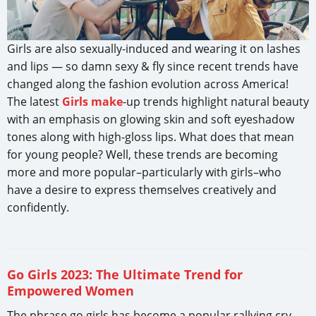
Girls are also sexually-induced and wearing it on lashes
and lips — so damn sexy & fly since recent trends have
changed along the fashion evolution across America!
The latest
Girls make
-up trends highlight natural beauty
with an emphasis on glowing skin and soft eyeshadow
tones along with high-gloss lips. What does that mean
for young people? Well, these trends are becoming
more and more popular–particularly with girls–who
have a desire to express themselves creatively and
confidently.
Go Girls 2023: The Ultimate Trend for
Empowered Women
The phrase go girls has become a popular rallying cry