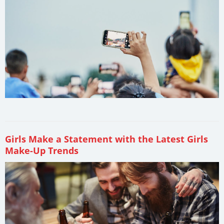
Girls Make a Statement with the Latest Girls
Make-Up Trends