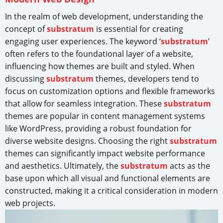
In the realm of web development, understanding the
concept of
substratum
is essential for creating
engaging user experiences. The keyword ‘
substratum
’
often refers to the foundational layer of a website,
influencing how themes are built and styled. When
discussing
substratum
themes, developers tend to
focus on customization options and flexible frameworks
that allow for seamless integration. These
substratum
themes are popular in content management systems
like WordPress, providing a robust foundation for
diverse website designs. Choosing the right
substratum
themes can significantly impact website performance
and aesthetics. Ultimately, the
substratum
acts as the
base upon which all visual and functional elements are
constructed, making it a critical consideration in modern
web projects.