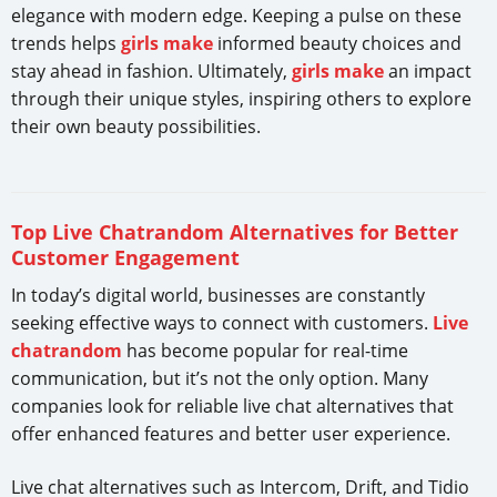
elegance with modern edge. Keeping a pulse on these
trends helps
girls make
informed beauty choices and
stay ahead in fashion. Ultimately,
girls make
an impact
through their unique styles, inspiring others to explore
their own beauty possibilities.
Top Live Chatrandom Alternatives for Better
Customer Engagement
In today’s digital world, businesses are constantly
seeking effective ways to connect with customers.
Live
chatrandom
has become popular for real-time
communication, but it’s not the only option. Many
companies look for reliable live chat alternatives that
offer enhanced features and better user experience.
Live chat alternatives such as Intercom, Drift, and Tidio