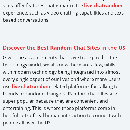
sites offer features that enhance the
live chatrandom
experience, such as video chatting capabilities and text-
based conversations.
Discover the Best Random Chat Sites in the US
Given the advancements that have transpired in the
technology world, we all know there are a few; whilst
with modern technology being integrated into almost
every single aspect of our lives and where many users
use
live chatrandom
related platforms for talking to
friends or random strangers. Random chat sites are
super popular because they are convenient and
entertaining. This is where these platforms come in
helpful- lots of real human interaction to connect with
people all over the US.