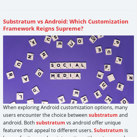
Substratum vs Android: Which Customization
Framework Reigns Supreme?
When exploring Android customization options, many
users encounter the choice between
substratum
and
android. Both
substratum
vs android offer unique
features that appeal to different users.
Substratum
is