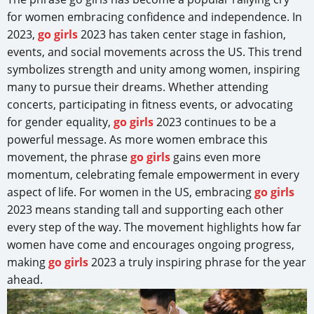
for women embracing confidence and independence. In
2023,
go girls
2023 has taken center stage in fashion,
events, and social movements across the US. This trend
symbolizes strength and unity among women, inspiring
many to pursue their dreams. Whether attending
concerts, participating in fitness events, or advocating
for gender equality,
go girls
2023 continues to be a
powerful message. As more women embrace this
movement, the phrase
go girls
gains even more
momentum, celebrating female empowerment in every
aspect of life. For women in the US, embracing
go girls
2023 means standing tall and supporting each other
every step of the way. The movement highlights how far
women have come and encourages ongoing progress,
making
go girls
2023 a truly inspiring phrase for the year
ahead.