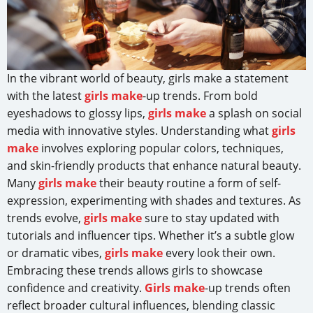
In the vibrant world of beauty, girls make a statement
with the latest
girls make
-up trends. From bold
eyeshadows to glossy lips,
girls make
a splash on social
media with innovative styles. Understanding what
girls
make
involves exploring popular colors, techniques,
and skin-friendly products that enhance natural beauty.
Many
girls make
their beauty routine a form of self-
expression, experimenting with shades and textures. As
trends evolve,
girls make
sure to stay updated with
tutorials and influencer tips. Whether it’s a subtle glow
or dramatic vibes,
girls make
every look their own.
Embracing these trends allows girls to showcase
confidence and creativity.
Girls make
-up trends often
reflect broader cultural influences, blending classic