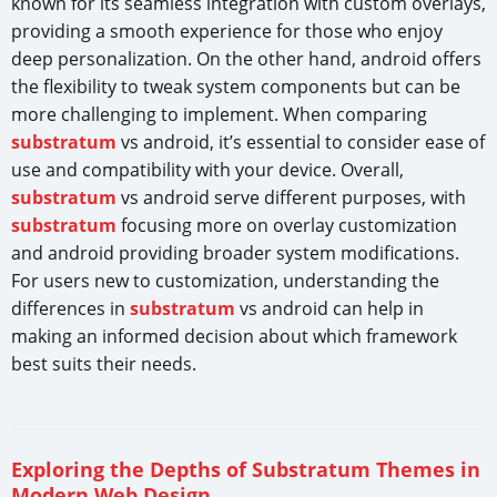
known for its seamless integration with custom overlays,
providing a smooth experience for those who enjoy
deep personalization. On the other hand, android offers
the flexibility to tweak system components but can be
more challenging to implement. When comparing
substratum
vs android, it’s essential to consider ease of
use and compatibility with your device. Overall,
substratum
vs android serve different purposes, with
substratum
focusing more on overlay customization
and android providing broader system modifications.
For users new to customization, understanding the
differences in
substratum
vs android can help in
making an informed decision about which framework
best suits their needs.
Exploring the Depths of Substratum Themes in
Modern Web Design