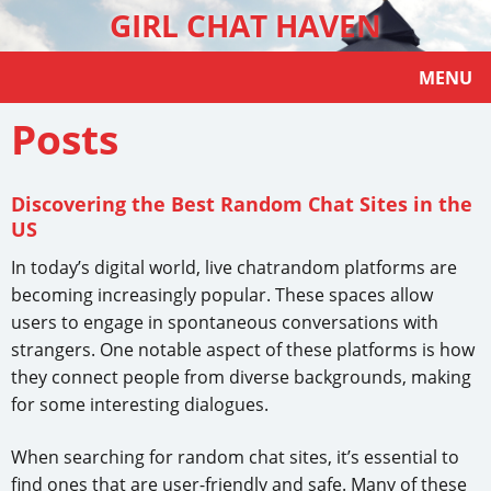
GIRL CHAT HAVEN
MENU
Posts
Discovering the Best Random Chat Sites in the
US
In today’s digital world, live chatrandom platforms are
becoming increasingly popular. These spaces allow
users to engage in spontaneous conversations with
strangers. One notable aspect of these platforms is how
they connect people from diverse backgrounds, making
for some interesting dialogues.
When searching for random chat sites, it’s essential to
find ones that are user-friendly and safe. Many of these