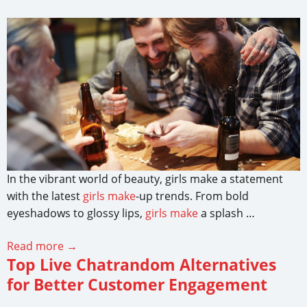
In the vibrant world of beauty, girls make a statement
with the latest
girls make
-up trends. From bold
eyeshadows to glossy lips,
girls make
a splash …
Read more →
Top Live Chatrandom Alternatives
for Better Customer Engagement