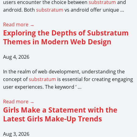
users encounter the choice between
substratum
and
android. Both
substratum
vs android offer unique …
Read more →
Exploring the Depths of Substratum
Themes in Modern Web Design
Aug 4, 2026
In the realm of web development, understanding the
concept of
substratum
is essential for creating engaging
user experiences. The keyword ‘ …
Read more →
Girls Make a Statement with the
Latest Girls Make-Up Trends
Aug 3, 2026