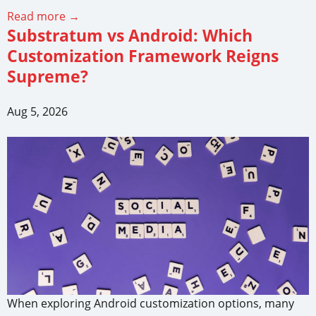
Read more →
Substratum vs Android: Which
Customization Framework Reigns
Supreme?
Aug 5, 2026
When exploring Android customization options, many