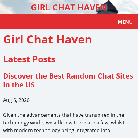
GIRL CHAT HAVEN
MENU
Girl Chat Haven
Latest Posts
Discover the Best Random Chat Sites
in the US
Aug 6, 2026
Given the advancements that have transpired in the
technology world, we all know there are a few; whilst
with modern technology being integrated into …