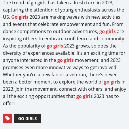
The trend of go girls has taken a fresh turn in 2023,
capturing the attention of young enthusiasts across the
US.
Go girls
2023 are making waves with new activities
and events that celebrate empowerment and fun. From
dance competitions to outdoor adventures,
go girls
are
inspiring others to embrace confidence and community.
As the popularity of
go girls
2023 grows, so does the
diversity of experiences available. It’s an exciting time for
anyone interested in the
go girls
movement, and 2023
promises even more innovative ways to get involved.
Whether you’re a new fan or a veteran, there’s never
been a better moment to explore the world of
go girls
in
2023. Join the movement, connect with others, and enjoy
all the exciting opportunities that
go girls
2023 has to
offer!
GO GIRLS