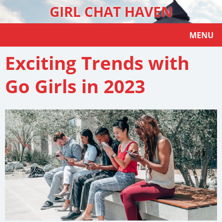
GIRL CHAT HAVEN
MENU
Exciting Trends with
Go Girls in 2023