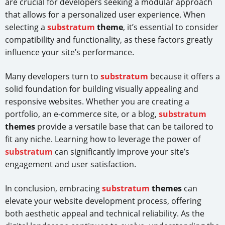
are crucial for developers seeking a modular approach
that allows for a personalized user experience. When
selecting a
substratum
theme
, it’s essential to consider
compatibility and functionality, as these factors greatly
influence your site’s performance.
Many developers turn to
substratum
because it offers a
solid foundation for building visually appealing and
responsive websites. Whether you are creating a
portfolio, an e-commerce site, or a blog,
substratum
themes
provide a versatile base that can be tailored to
fit any niche. Learning how to leverage the power of
substratum
can significantly improve your site’s
engagement and user satisfaction.
In conclusion, embracing
substratum
themes
can
elevate your website development process, offering
both aesthetic appeal and technical reliability. As the