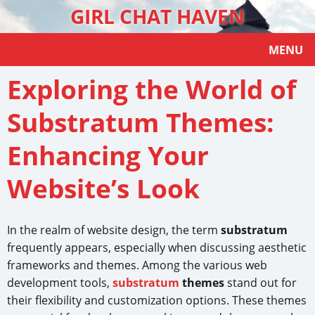
GIRL CHAT HAVEN
MENU
Exploring the World of
Substratum Themes:
Enhancing Your
Website’s Look
In the realm of website design, the term
substratum
frequently appears, especially when discussing aesthetic
frameworks and themes. Among the various web
development tools,
substratum
themes
stand out for
their flexibility and customization options. These themes