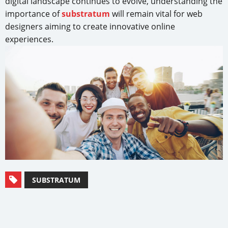
digital landscape continues to evolve, understanding the
importance of
substratum
will remain vital for web
designers aiming to create innovative online
experiences.
SUBSTRATUM