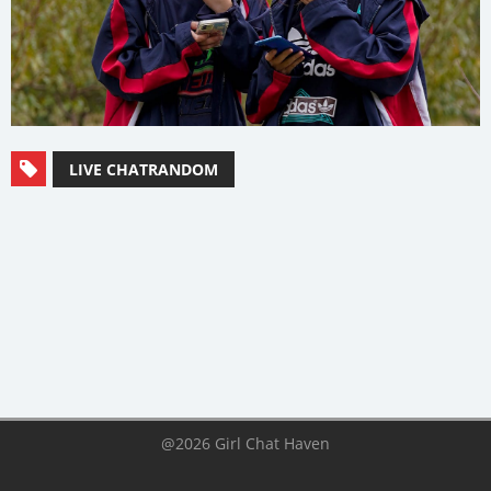
LIVE CHATRANDOM
@2026 Girl Chat Haven