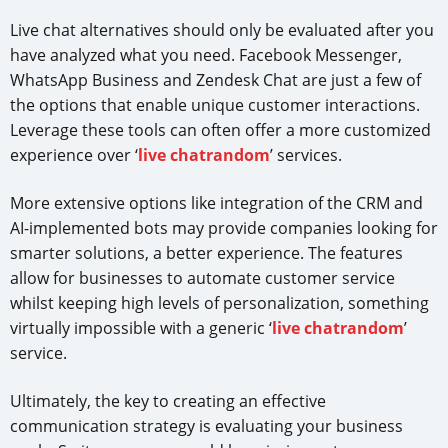
Live chat alternatives should only be evaluated after you
have analyzed what you need. Facebook Messenger,
WhatsApp Business and Zendesk Chat are just a few of
the options that enable unique customer interactions.
Leverage these tools can often offer a more customized
experience over ‘
live chatrandom
’ services.
More extensive options like integration of the CRM and
AI-implemented bots may provide companies looking for
smarter solutions, a better experience. The features
allow for businesses to automate customer service
whilst keeping high levels of personalization, something
virtually impossible with a generic ‘
live chatrandom
’
service.
Ultimately, the key to creating an effective
communication strategy is evaluating your business