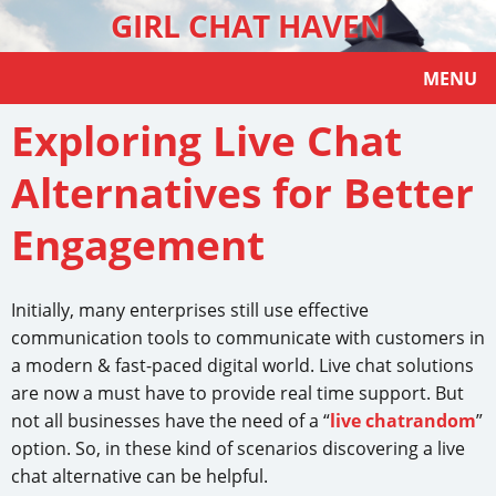
GIRL CHAT HAVEN
MENU
Exploring Live Chat
Alternatives for Better
Engagement
Initially, many enterprises still use effective
communication tools to communicate with customers in
a modern & fast-paced digital world. Live chat solutions
are now a must have to provide real time support. But
not all businesses have the need of a “
live chatrandom
”
option. So, in these kind of scenarios discovering a live
chat alternative can be helpful.