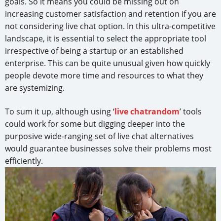
goals. So it means you could be missing out on
increasing customer satisfaction and retention if you are
not considering live chat option. In this ultra-competitive
landscape, it is essential to select the appropriate tool
irrespective of being a startup or an established
enterprise. This can be quite unusual given how quickly
people devote more time and resources to what they
are systemizing.
To sum it up, although using ‘
live chatrandom
’ tools
could work for some but digging deeper into the
purposive wide-ranging set of live chat alternatives
would guarantee businesses solve their problems most
efficiently.