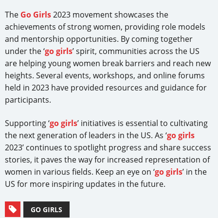
The
Go Girls
2023 movement showcases the
achievements of strong women, providing role models
and mentorship opportunities. By coming together
under the ‘
go girls
’ spirit, communities across the US
are helping young women break barriers and reach new
heights. Several events, workshops, and online forums
held in 2023 have provided resources and guidance for
participants.
Supporting ‘
go girls
’ initiatives is essential to cultivating
the next generation of leaders in the US. As ‘
go girls
2023’ continues to spotlight progress and share success
stories, it paves the way for increased representation of
women in various fields. Keep an eye on ‘
go girls
’ in the
US for more inspiring updates in the future.
GO GIRLS