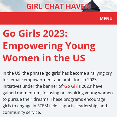
GIRL CHAT HAVEN
MENU
Go Girls 2023:
Empowering Young
Women in the US
In the US, the phrase ‘go girls’ has become a rallying cry
for female empowerment and ambition. In 2023,
initiatives under the banner of ‘
Go Girls
2023’ have
gained momentum, focusing on inspiring young women
to pursue their dreams. These programs encourage
girls to engage in STEM fields, sports, leadership, and
community service.