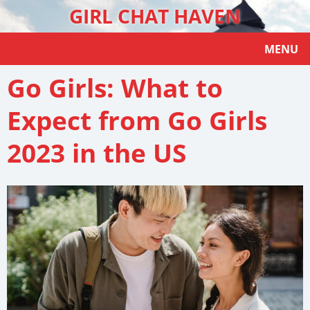
GIRL CHAT HAVEN
MENU
Go Girls: What to
Expect from Go Girls
2023 in the US