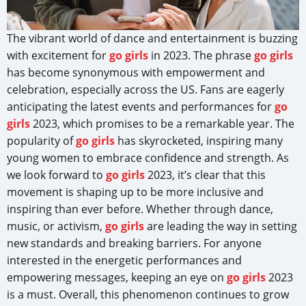
The vibrant world of dance and entertainment is buzzing
with excitement for
go girls
in 2023. The phrase
go girls
has become synonymous with empowerment and
celebration, especially across the US. Fans are eagerly
anticipating the latest events and performances for
go
girls
2023, which promises to be a remarkable year. The
popularity of
go girls
has skyrocketed, inspiring many
young women to embrace confidence and strength. As
we look forward to
go girls
2023, it’s clear that this
movement is shaping up to be more inclusive and
inspiring than ever before. Whether through dance,
music, or activism,
go girls
are leading the way in setting
new standards and breaking barriers. For anyone
interested in the energetic performances and
empowering messages, keeping an eye on
go girls
2023
is a must. Overall, this phenomenon continues to grow