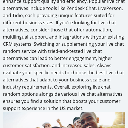
enhance support quality and efficiency. Popular live chat
alternatives include tools like Zendesk Chat, LivePerson,
and Tidio, each providing unique features suited for
different business sizes. If you’re looking for live chat
alternatives, consider those that offer automation,
multilingual support, and integrations with your existing
CRM systems. Switching or supplementing your live chat
random service with tried-and-tested live chat
alternatives can lead to better engagement, higher
customer satisfaction, and increased sales. Always
evaluate your specific needs to choose the best live chat
alternatives that adapt to your business scale and
industry requirements. Overall, exploring live chat
random options alongside various live chat alternatives
ensures you find a solution that boosts your customer
support experience in the US market.