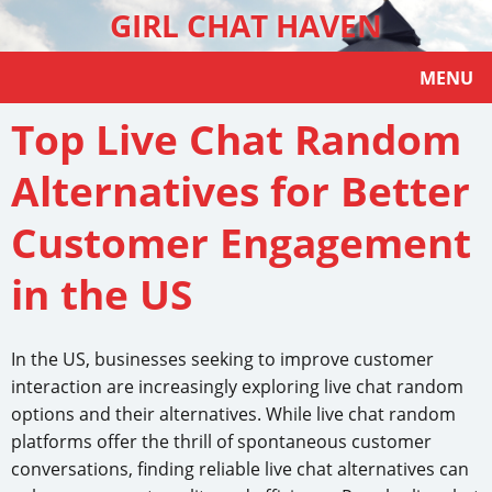
GIRL CHAT HAVEN
MENU
Top Live Chat Random
Alternatives for Better
Customer Engagement
in the US
In the US, businesses seeking to improve customer
interaction are increasingly exploring live chat random
options and their alternatives. While live chat random
platforms offer the thrill of spontaneous customer
conversations, finding reliable live chat alternatives can