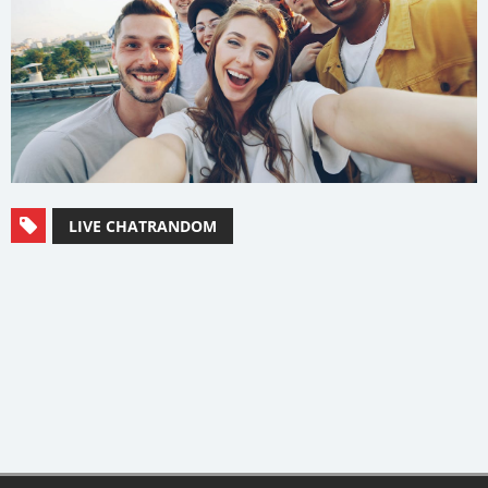
LIVE CHATRANDOM