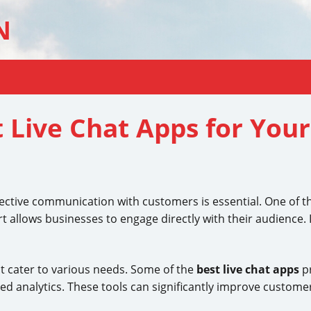
N
 Live Chat Apps for Your
effective communication with customers is essential. One of
rt allows businesses to engage directly with their audience. I
t cater to various needs. Some of the
best live chat apps
pr
d analytics. These tools can significantly improve custome