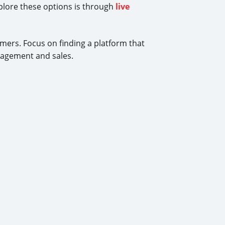
xplore these options is through
live
ers. Focus on finding a platform that
ngagement and sales.