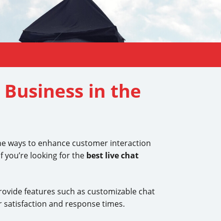
 Business in the
 the ways to enhance customer interaction
f you’re looking for the
best live chat
ovide features such as customizable chat
r satisfaction and response times.