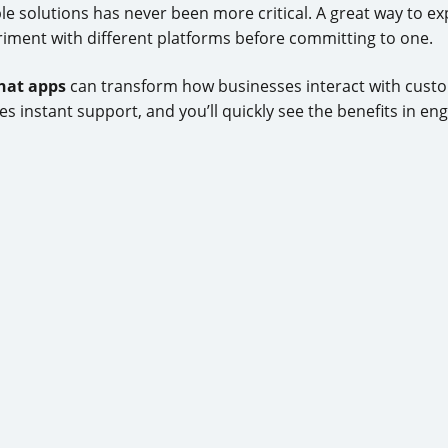
ble solutions has never been more critical. A great way to e
riment with different platforms before committing to one.
chat apps
can transform how businesses interact with custom
es instant support, and you’ll quickly see the benefits in e