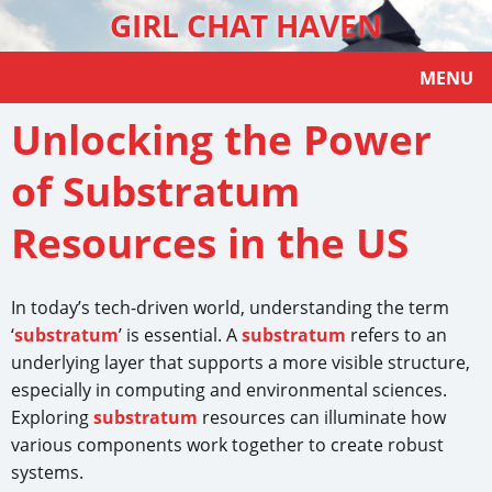
GIRL CHAT HAVEN
MENU
Unlocking the Power
of Substratum
Resources in the US
In today’s tech-driven world, understanding the term
‘
substratum
’ is essential. A
substratum
refers to an
underlying layer that supports a more visible structure,
especially in computing and environmental sciences.
Exploring
substratum
resources can illuminate how
various components work together to create robust
systems.