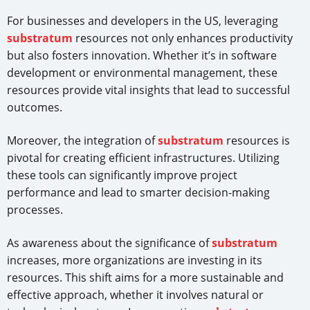
For businesses and developers in the US, leveraging
substratum
resources not only enhances productivity
but also fosters innovation. Whether it’s in software
development or environmental management, these
resources provide vital insights that lead to successful
outcomes.
Moreover, the integration of
substratum
resources is
pivotal for creating efficient infrastructures. Utilizing
these tools can significantly improve project
performance and lead to smarter decision-making
processes.
As awareness about the significance of
substratum
increases, more organizations are investing in its
resources. This shift aims for a more sustainable and
effective approach, whether it involves natural or