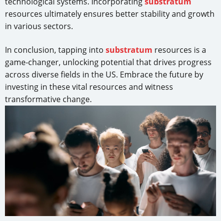
technological systems. Incorporating
substratum
resources ultimately ensures better stability and growth
in various sectors.
In conclusion, tapping into
substratum
resources is a
game-changer, unlocking potential that drives progress
across diverse fields in the US. Embrace the future by
investing in these vital resources and witness
transformative change.