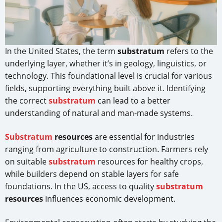
In the United States, the term
substratum
refers to the
underlying layer, whether it’s in geology, linguistics, or
technology. This foundational level is crucial for various
fields, supporting everything built above it. Identifying
the correct
substratum
can lead to a better
understanding of natural and man-made systems.
Substratum
resources
are essential for industries
ranging from agriculture to construction. Farmers rely
on suitable
substratum
resources for healthy crops,
while builders depend on stable layers for safe
foundations. In the US, access to quality
substratum
resources
influences economic development.