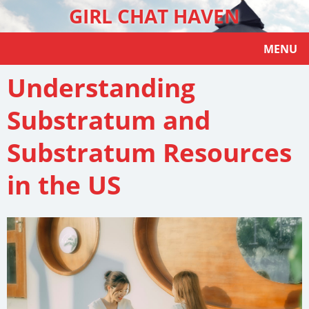
GIRL CHAT HAVEN
MENU
Understanding
Substratum and
Substratum Resources
in the US