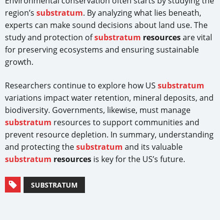
Environmental conservation often starts by studying the
region’s
substratum
. By analyzing what lies beneath,
experts can make sound decisions about land use. The
study and protection of
substratum
resources
are vital
for preserving ecosystems and ensuring sustainable
growth.
Researchers continue to explore how US
substratum
variations impact water retention, mineral deposits, and
biodiversity. Governments, likewise, must manage
substratum
resources to support communities and
prevent resource depletion. In summary, understanding
and protecting the
substratum
and its valuable
substratum
resources
is key for the US’s future.
SUBSTRATUM