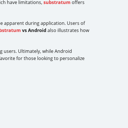
ch have limitations,
substratum
offers
e apparent during application. Users of
bstratum
vs Android
also illustrates how
ng users. Ultimately, while Android
avorite for those looking to personalize