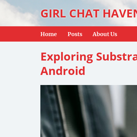
GIRL CHAT HAVE
Home
Posts
About Us
Exploring Substr
Android