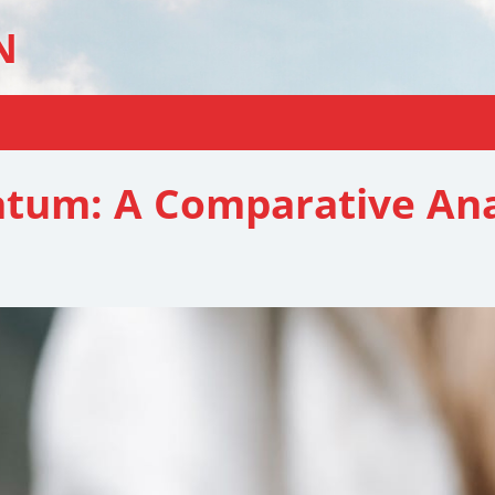
N
atum: A Comparative Ana