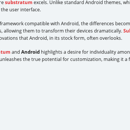
ere
substratum
excels. Unlike standard Android themes, whi
the user interface.
a framework compatible with Android, the differences becom
s, allowing them to transform their devices dramatically.
Su
ations that Android, in its stock form, often overlooks.
atum
and
Android
highlights a desire for individuality amo
unleashes the true potential for customization, making it a f