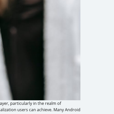
er, particularly in the realm of
onalization users can achieve. Many Android