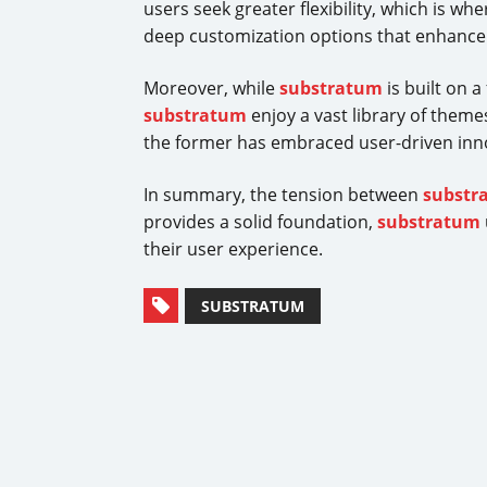
users seek greater flexibility, which is wh
deep customization options that enhance 
Moreover, while
substratum
is built on 
substratum
enjoy a vast library of theme
the former has embraced user-driven innov
In summary, the tension between
substr
provides a solid foundation,
substratum
their user experience.
SUBSTRATUM