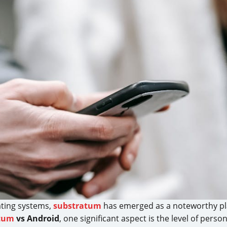
ating systems,
substratum
has emerged as a noteworthy play
tum
vs Android
, one significant aspect is the level of pers