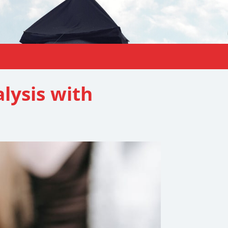
lysis with