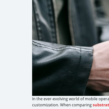
In the ever-evolving world of mobile oper
customization. When comparing
substra