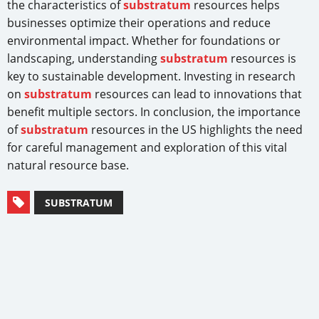
the characteristics of
substratum
resources helps
businesses optimize their operations and reduce
environmental impact. Whether for foundations or
landscaping, understanding
substratum
resources is
key to sustainable development. Investing in research
on
substratum
resources can lead to innovations that
benefit multiple sectors. In conclusion, the importance
of
substratum
resources in the US highlights the need
for careful management and exploration of this vital
natural resource base.
SUBSTRATUM