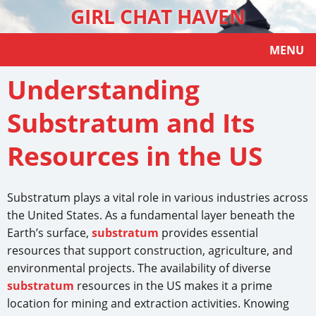
GIRL CHAT HAVEN
MENU
Understanding
Substratum and Its
Resources in the US
Substratum plays a vital role in various industries across
the United States. As a fundamental layer beneath the
Earth’s surface,
substratum
provides essential
resources that support construction, agriculture, and
environmental projects. The availability of diverse
substratum
resources in the US makes it a prime
location for mining and extraction activities. Knowing