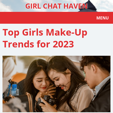
GIRL CHAT HAVEN
MENU
Top Girls Make-Up
Trends for 2023