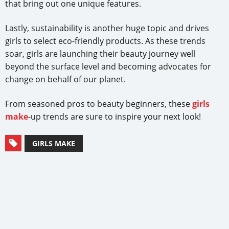
that bring out one unique features.
Lastly, sustainability is another huge topic and drives
girls to select eco-friendly products. As these trends
soar, girls are launching their beauty journey well
beyond the surface level and becoming advocates for
change on behalf of our planet.
From seasoned pros to beauty beginners, these
girls
make
-up trends are sure to inspire your next look!
GIRLS MAKE