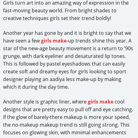
Girls turn art into an amazing way of expression in the
fast-moving beauty world. From bright shades to
creative techniques girls set their trend boldly!
Another year has gone by and it is bright to say that we
have seen a few
girls make
-up trends shine this year. A
star of the new-age beauty movement is a return to ’90s
grunge, with dark eyeliner and desaturated lip tones.
This is followed by pastel eyeshadows that can easily
create soft and dreamy eyes for girls looking to sport
designer playing an aadiya less make-up by making
which it during the day time.
Another style is graphic liner, where
girls make
cool
designs that are pretty easy to pull off and eye catching.
If the glow of barely-there makeup is more your speed,
the no-makeup makeup trend is still going strong. This
focuses on glowing skin, with minimal enhancements