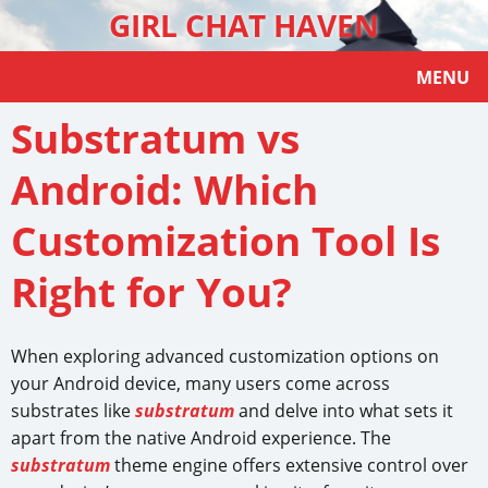
GIRL CHAT HAVEN
MENU
Substratum vs
Android: Which
Customization Tool Is
Right for You?
When exploring advanced customization options on
your Android device, many users come across
substrates like
substratum
and delve into what sets it
apart from the native Android experience. The
substratum
theme engine offers extensive control over