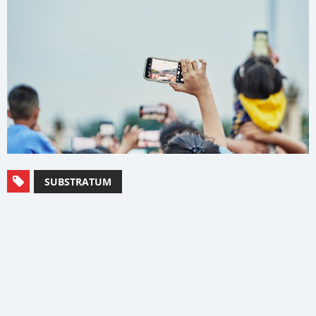
SUBSTRATUM