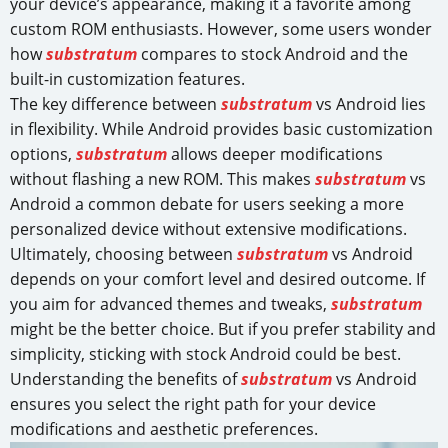
your device’s appearance, making it a favorite among
custom ROM enthusiasts. However, some users wonder
how
substratum
compares to stock Android and the
built-in customization features.
The key difference between
substratum
vs Android lies
in flexibility. While Android provides basic customization
options,
substratum
allows deeper modifications
without flashing a new ROM. This makes
substratum
vs
Android a common debate for users seeking a more
personalized device without extensive modifications.
Ultimately, choosing between
substratum
vs Android
depends on your comfort level and desired outcome. If
you aim for advanced themes and tweaks,
substratum
might be the better choice. But if you prefer stability and
simplicity, sticking with stock Android could be best.
Understanding the benefits of
substratum
vs Android
ensures you select the right path for your device
modifications and aesthetic preferences.