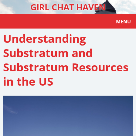
GIRL CHAT HAVEN
MENU
Understanding
Substratum and
Substratum Resources
in the US