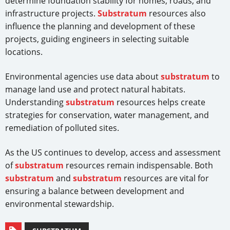
determine foundation stability for homes, roads, and
infrastructure projects.
Substratum
resources also
influence the planning and development of these
projects, guiding engineers in selecting suitable
locations.
Environmental agencies use data about
substratum
to
manage land use and protect natural habitats.
Understanding
substratum
resources helps create
strategies for conservation, water management, and
remediation of polluted sites.
As the US continues to develop, access and assessment
of
substratum
resources remain indispensable. Both
substratum
and
substratum
resources are vital for
ensuring a balance between development and
environmental stewardship.