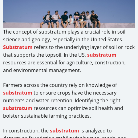
The concept of substratum plays a crucial role in soil
science and geology, especially in the United States.
Substratum
refers to the underlying layer of soil or rock
that supports the topsoil. In the US,
substratum
resources are essential for agriculture, construction,
and environmental management.
Farmers across the country rely on knowledge of
substratum
to ensure crops have the necessary
nutrients and water retention. Identifying the right
substratum
resources can optimize soil health and
bolster sustainable farming practices.
In construction, the
substratum
is analyzed to