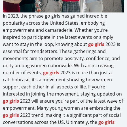
In 2023, the phrase go girls has gained incredible
popularity across the United States, embodying
empowerment and camaraderie. Whether you’re
inspired to participate in the latest events or simply
want to stay in the loop, knowing about
go girls
2023 is
essential for trendsetters. These gatherings and
movements aim to promote positivity, confidence, and
unity among women nationwide. With an increasing
number of events,
go girls
2023 is more than just a
catchphrase; it’s a movement showing how women
support each other in all aspects of life. If you’re
interested in joining the movement, staying updated on
go girls
2023 will ensure you’re part of the latest wave of
empowerment. Many young women are embracing the
go girls
2023 trend, making it a significant part of social
conversations across the US. Ultimately, the
go girls