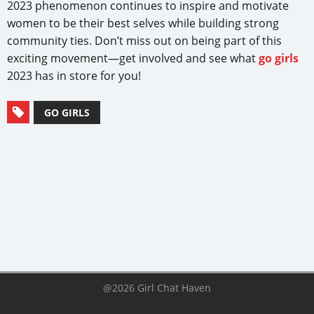
2023 phenomenon continues to inspire and motivate
women to be their best selves while building strong
community ties. Don’t miss out on being part of this
exciting movement—get involved and see what
go girls
2023 has in store for you!
GO GIRLS
@2026 Girl Chat Haven