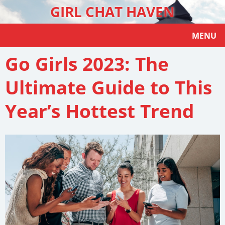
GIRL CHAT HAVEN
MENU
Go Girls 2023: The
Ultimate Guide to This
Year’s Hottest Trend