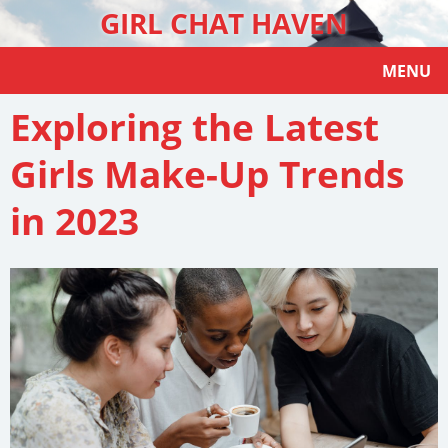
GIRL CHAT HAVEN
MENU
Exploring the Latest
Girls Make-Up Trends
in 2023