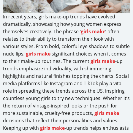
In recent years, girls make-up trends have evolved
dramatically, showcasing how young women express
themselves creatively. The phrase ‘
girls make
’ often
relates to their ability to transform their look with
various styles. From bold, colorful eye shadows to subtle
nude lips,
girls make
significant choices when it comes
to their make-up routines. The current
girls make
-up
trends emphasize individuality, with shimmering
highlights and natural finishes topping the charts. Social
media platforms like Instagram and TikTok play a vital
role in spreading these trends across the US, inspiring
countless young girls to try new techniques. Whether it’s
the return of vintage-inspired looks or the push for
more sustainable, cruelty-free products,
girls make
decisions that reflect their personalities and values.
Keeping up with
girls make
-up trends helps enthusiasts