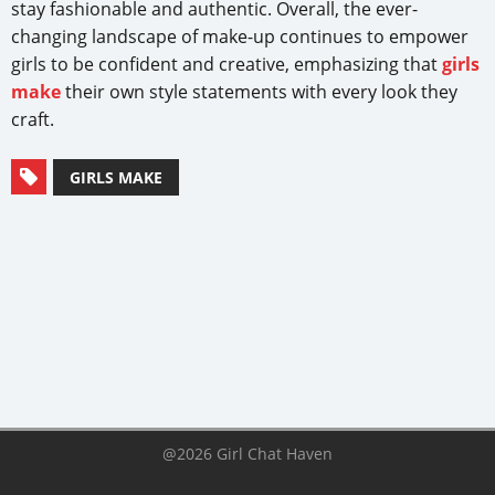
stay fashionable and authentic. Overall, the ever-
changing landscape of make-up continues to empower
girls to be confident and creative, emphasizing that
girls
make
their own style statements with every look they
craft.
GIRLS MAKE
@2026 Girl Chat Haven