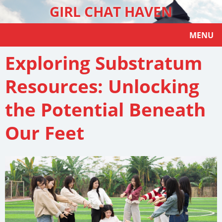
GIRL CHAT HAVEN
MENU
Exploring Substratum
Resources: Unlocking
the Potential Beneath
Our Feet