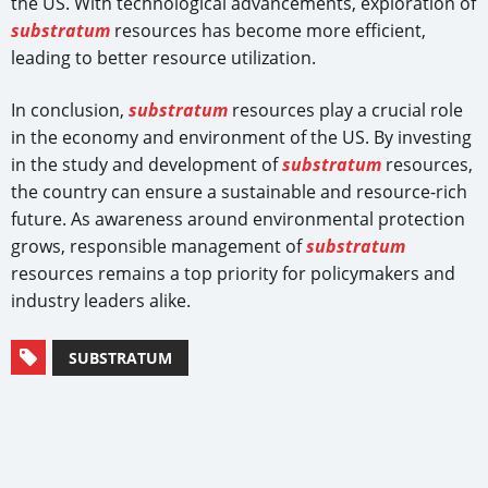
the US. With technological advancements, exploration of
substratum
resources has become more efficient,
leading to better resource utilization.
In conclusion,
substratum
resources play a crucial role
in the economy and environment of the US. By investing
in the study and development of
substratum
resources,
the country can ensure a sustainable and resource-rich
future. As awareness around environmental protection
grows, responsible management of
substratum
resources remains a top priority for policymakers and
industry leaders alike.
SUBSTRATUM