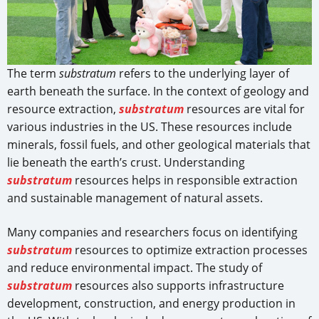
The term
substratum
refers to the underlying layer of
earth beneath the surface. In the context of geology and
resource extraction,
substratum
resources are vital for
various industries in the US. These resources include
minerals, fossil fuels, and other geological materials that
lie beneath the earth’s crust. Understanding
substratum
resources helps in responsible extraction
and sustainable management of natural assets.
Many companies and researchers focus on identifying
substratum
resources to optimize extraction processes
and reduce environmental impact. The study of
substratum
resources also supports infrastructure
development, construction, and energy production in