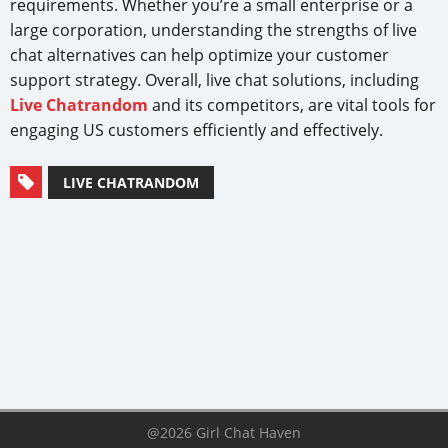
requirements. Whether you’re a small enterprise or a
large corporation, understanding the strengths of live
chat alternatives can help optimize your customer
support strategy. Overall, live chat solutions, including
Live Chatrandom
and its competitors, are vital tools for
engaging US customers efficiently and effectively.
LIVE CHATRANDOM
@2026 Girl Chat Haven