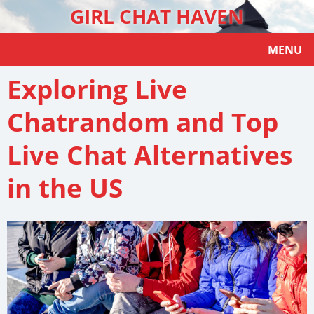
GIRL CHAT HAVEN
MENU
Exploring Live
Chatrandom and Top
Live Chat Alternatives
in the US