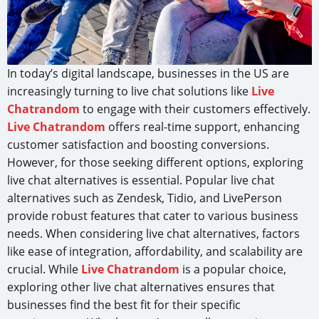
In today’s digital landscape, businesses in the US are
increasingly turning to live chat solutions like
Live
Chatrandom
to engage with their customers effectively.
Live Chatrandom
offers real-time support, enhancing
customer satisfaction and boosting conversions.
However, for those seeking different options, exploring
live chat alternatives is essential. Popular live chat
alternatives such as Zendesk, Tidio, and LivePerson
provide robust features that cater to various business
needs. When considering live chat alternatives, factors
like ease of integration, affordability, and scalability are
crucial. While
Live Chatrandom
is a popular choice,
exploring other live chat alternatives ensures that
businesses find the best fit for their specific