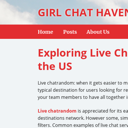
GIRL CHAT HAVE
Home
Posts
About Us
Exploring Live C
the US
Live chatrandom: when it gets easier to 
typical destination for users looking for r
your team members to have all together in 
Live chatrandom
is appreciated for its e
destinations network. However some, simpl
filters. Common examples of live chat ser