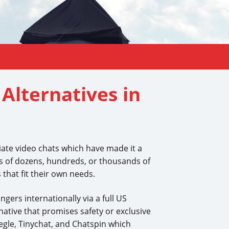
Alternatives in
iate video chats which have made it a
eeds of dozens, hundreds, or thousands of
 that fit their own needs.
gers internationally via a full US
ative that promises safety or exclusive
egle, Tinychat, and Chatspin which