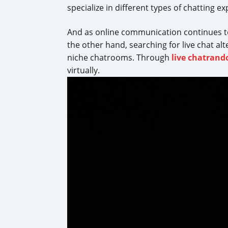
specialize in different types of chatting e
And as online communication continues t
the other hand, searching for live chat al
niche chatrooms. Through
live chatran
virtually.