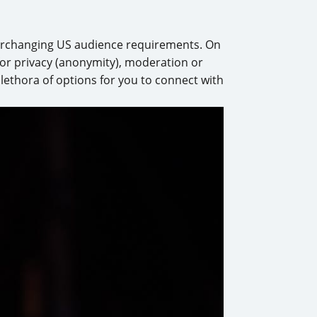
verchanging US audience requirements. On
 for privacy (anonymity), moderation or
plethora of options for you to connect with