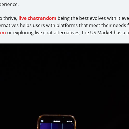
xperience.
o thrive,
live chatrandom
being the best evolves with it e
ternatives helps users with platforms that meet their needs
dom
or exploring live chat alternatives, the US Market has a 