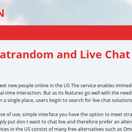
N
hatrandom and Live Chat 
meet new people online in the US The service enables immed
eal-time interaction. But as its features go well with the n
a single place, users begin to search for live chat solutions
ase of use, simple interface you have the option to meet stran
y put don t want to chat live and therefore prefer an altern
vices in the US consist of many free alternatives such as Om