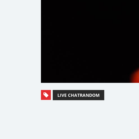
LIVE CHATRANDOM