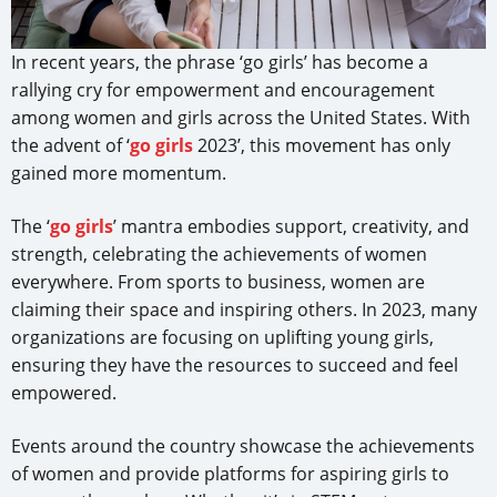
In recent years, the phrase ‘go girls’ has become a
rallying cry for empowerment and encouragement
among women and girls across the United States. With
the advent of ‘
go girls
2023’, this movement has only
gained more momentum.
The ‘
go girls
’ mantra embodies support, creativity, and
strength, celebrating the achievements of women
everywhere. From sports to business, women are
claiming their space and inspiring others. In 2023, many
organizations are focusing on uplifting young girls,
ensuring they have the resources to succeed and feel
empowered.
Events around the country showcase the achievements
of women and provide platforms for aspiring girls to