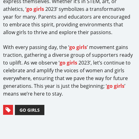
express themselves. Whether it’s in STEM, art, or
athletics, ‘
go girls
2023’ symbolizes a transformative
year for many. Parents and educators are encouraged
to embrace this spirit, providing environments that
allow girls to thrive and explore their passions.
With every passing day, the ‘
go girls
’ movement gains
traction, gathering a diverse group of supporters ready
to uplift. As we observe ‘
go girls
2023’, let’s continue to
celebrate and amplify the voices of women and girls
everywhere, ensuring that we pave the way for future
generations. This year is just the beginning; ‘
go girls
’
means we’re here to stay.
GO GIRLS