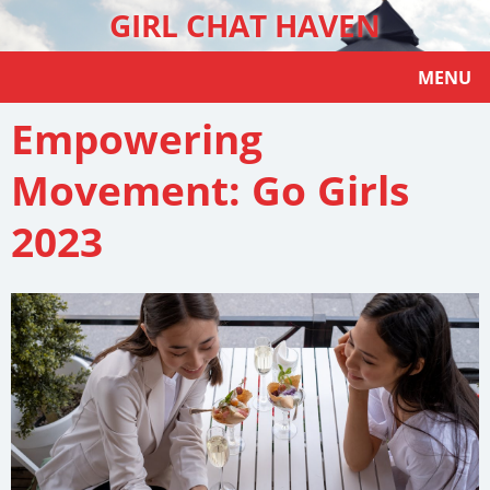
GIRL CHAT HAVEN
MENU
Empowering
Movement: Go Girls
2023