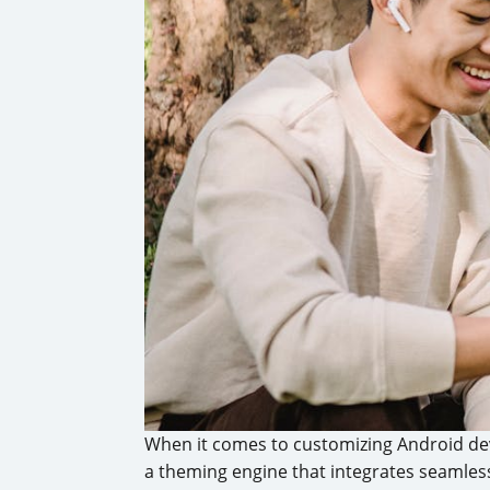
When it comes to customizing Android de
a theming engine that integrates seamles