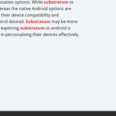
mization options. While
substratum
vs
hereas the native Android options are
their device compatibility and
ntrol desired.
Substratum
may be more
, exploring
substratum
vs android is
 personalizing their devices effectively.