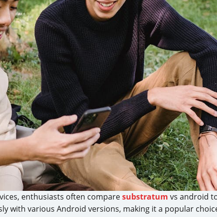
vices, enthusiasts often compare
substratum
vs android to
sly with various Android versions, making it a popular cho