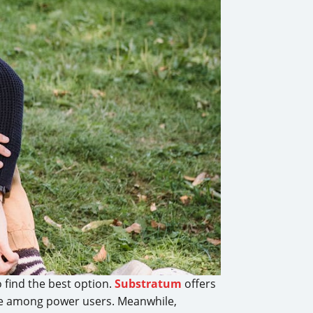
 find the best option.
Substratum
offers
ice among power users. Meanwhile,