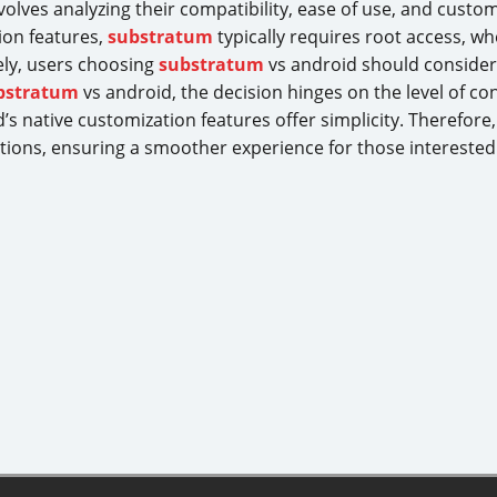
volves analyzing their compatibility, ease of use, and custo
ion features,
substratum
typically requires root access, w
ely, users choosing
substratum
vs android should consider 
bstratum
vs android, the decision hinges on the level of co
s native customization features offer simplicity. Therefore
ions, ensuring a smoother experience for those interested in