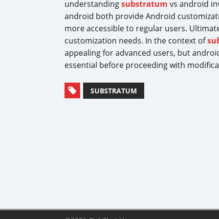
understanding
substratum
vs android in
android both provide Android customizat
more accessible to regular users. Ultimat
customization needs. In the context of
su
appealing for advanced users, but android’
essential before proceeding with modificat
SUBSTRATUM