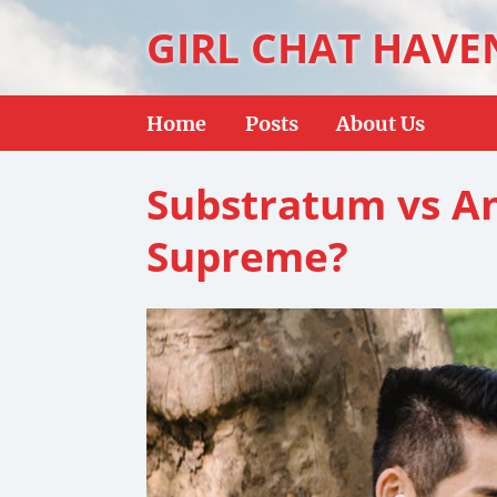
GIRL CHAT HAVE
Home
Posts
About Us
Substratum vs An
Supreme?