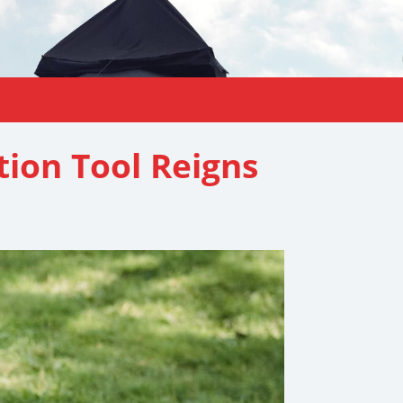
ion Tool Reigns