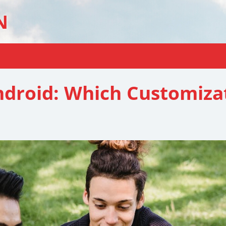
N
droid: Which Customizat