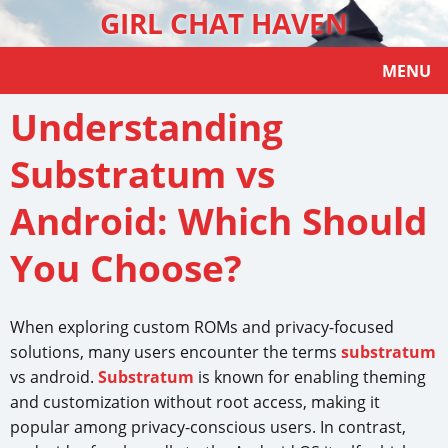
GIRL CHAT HAVEN
MENU
Understanding
Substratum vs
Android: Which Should
You Choose?
When exploring custom ROMs and privacy-focused
solutions, many users encounter the terms
substratum
vs android.
Substratum
is known for enabling theming
and customization without root access, making it
popular among privacy-conscious users. In contrast,