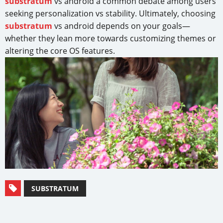
substratum
vs android a common debate among users
seeking personalization vs stability. Ultimately, choosing
substratum
vs android depends on your goals—
whether they lean more towards customizing themes or
altering the core OS features.
SUBSTRATUM