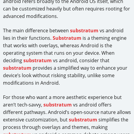
android refers broadly to the Android OS itself, which
can be customized heavily but often requires rooting for
advanced modifications.
The main difference between
substratum
vs android
lies in their functions.
Substratum
is a theming engine
that works with overlays, whereas Android is the
operating system that runs on your device. When
deciding
substratum
vs android, consider that
substratum
provides a simplified way to enhance your
device’s look without risking stability, unlike some
modifications in Android.
For those who want a more aesthetic experience but
aren’t tech-savvy,
substratum
vs android offers
different pathways. Android’s open-source nature allows
extensive customization, but
substratum
simplifies the
process through overlays and themes, making