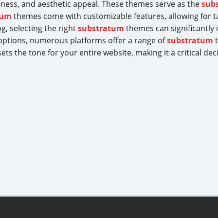
iveness, and aesthetic appeal. These themes serve as the
sub
tum
themes come with customizable features, allowing for t
g, selecting the right
substratum
themes can significantly 
 options, numerous platforms offer a range of
substratum
t
ts the tone for your entire website, making it a critical dec