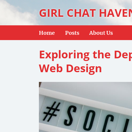
GIRL CHAT HAVE
Home
Posts
About Us
Exploring the D
Web Design