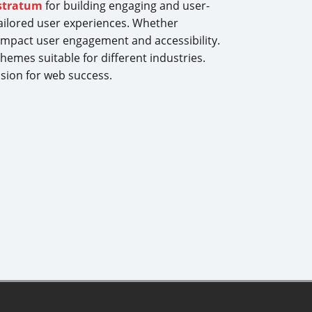
stratum
for building engaging and user-
ailored user experiences. Whether
impact user engagement and accessibility.
hemes suitable for different industries.
ision for web success.