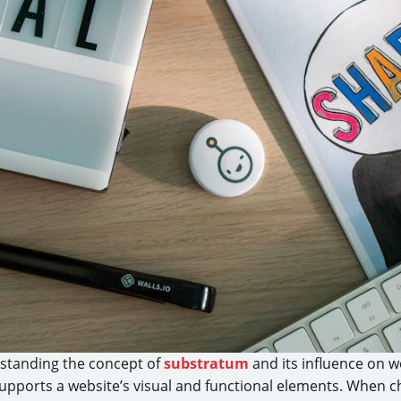
erstanding the concept of
substratum
and its influence on w
supports a website’s visual and functional elements. When 