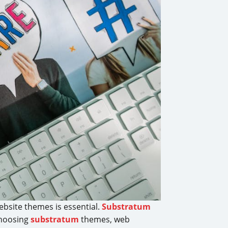
ebsite themes is essential.
Substratum
choosing
substratum
themes, web