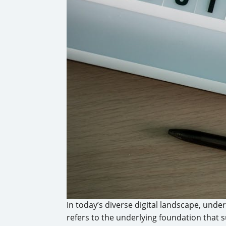
In today’s diverse digital landscape, und
refers to the underlying foundation that 