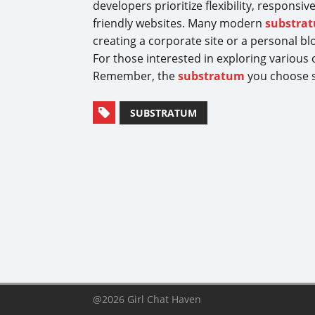
developers prioritize flexibility, respons
friendly websites. Many modern
substra
creating a corporate site or a personal blo
For those interested in exploring various
Remember, the
substratum
you choose se
SUBSTRATUM
@2026 Girl Chat Haven