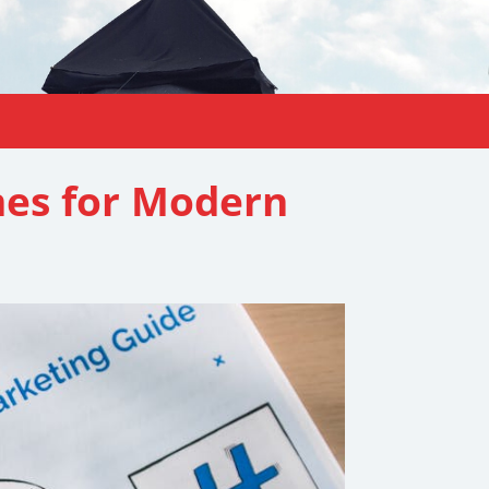
mes for Modern