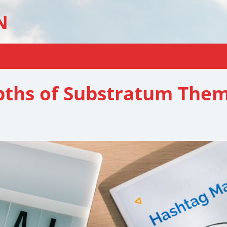
N
epths of Substratum The