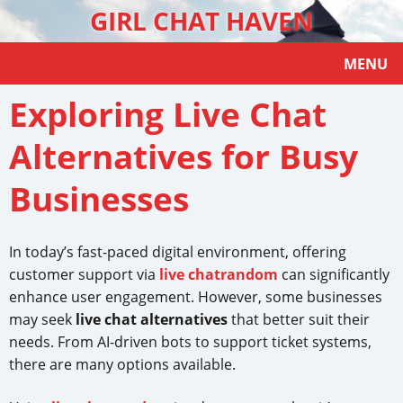
GIRL CHAT HAVEN
MENU
Exploring Live Chat
Alternatives for Busy
Businesses
In today’s fast-paced digital environment, offering
customer support via
live chatrandom
can significantly
enhance user engagement. However, some businesses
may seek
live chat alternatives
that better suit their
needs. From AI-driven bots to support ticket systems,
there are many options available.