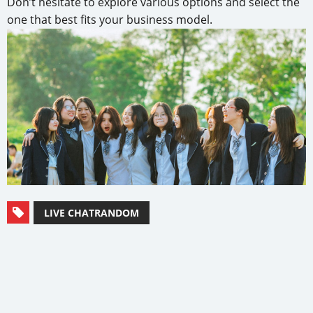
Don’t hesitate to explore various options and select the
one that best fits your business model.
LIVE CHATRANDOM