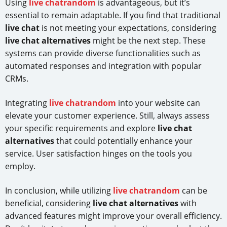
Using
live chatrandom
is advantageous, but it’s
essential to remain adaptable. If you find that traditional
live chat
is not meeting your expectations, considering
live chat alternatives
might be the next step. These
systems can provide diverse functionalities such as
automated responses and integration with popular
CRMs.
Integrating
live chatrandom
into your website can
elevate your customer experience. Still, always assess
your specific requirements and explore
live chat
alternatives
that could potentially enhance your
service. User satisfaction hinges on the tools you
employ.
In conclusion, while utilizing
live chatrandom
can be
beneficial, considering
live chat alternatives
with
advanced features might improve your overall efficiency.