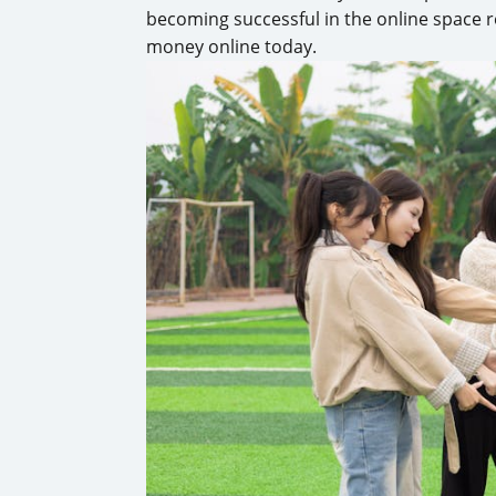
becoming successful in the online space r
money online today.