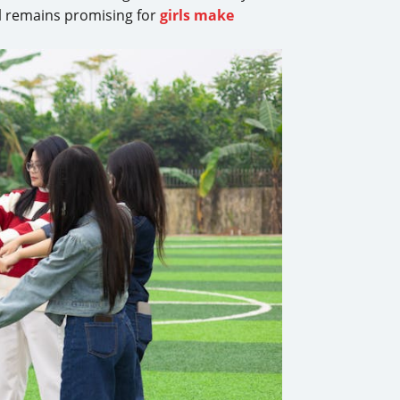
al remains promising for
girls make