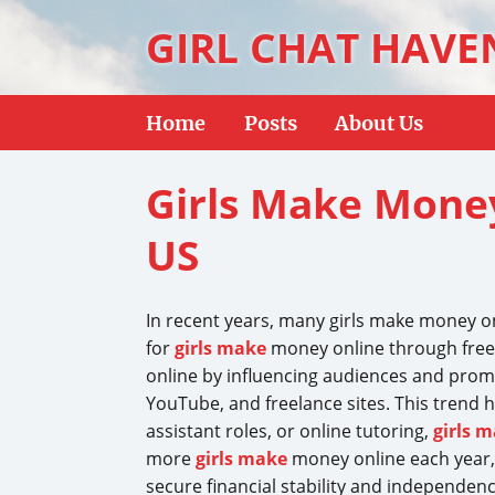
GIRL CHAT HAVE
Home
Posts
About Us
Girls Make Money
US
In recent years, many girls make money o
for
girls make
money online through freela
online by influencing audiences and promo
YouTube, and freelance sites. This trend h
assistant roles, or online tutoring,
girls 
more
girls make
money online each year,
secure financial stability and independenc