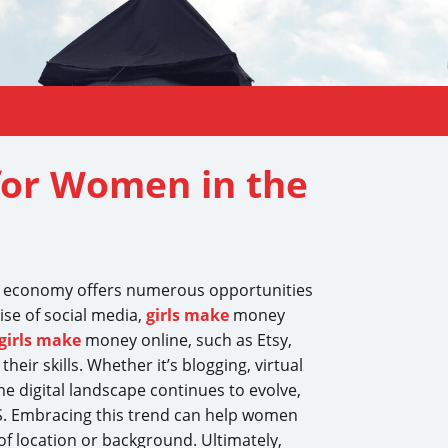
for Women in the
tal economy offers numerous opportunities
ise of social media,
girls make
money
girls make
money online, such as Etsy,
ir skills. Whether it’s blogging, virtual
he digital landscape continues to evolve,
S. Embracing this trend can help women
f location or background. Ultimately,