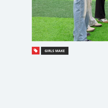
GIRLS MAKE