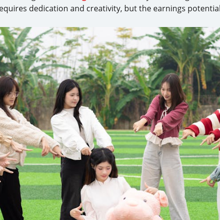
equires dedication and creativity, but the earnings potenti