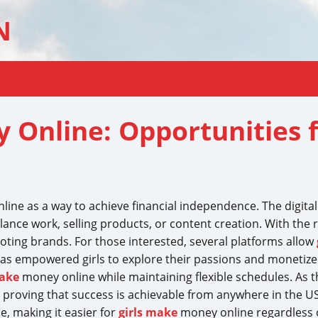
N
 Online: Opportunities 
nline as a way to achieve financial independence. The digi
nce work, selling products, or content creation. With the r
ting brands. For those interested, several platforms allow
as empowered girls to explore their passions and monetize the
make
money online while maintaining flexible schedules. As t
 proving that success is achievable from anywhere in the U
e, making it easier for
girls make
money online regardless o