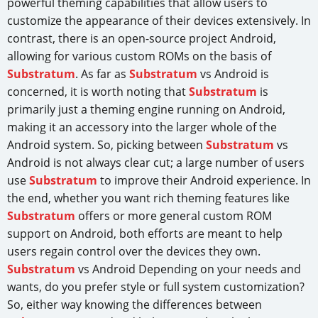
powerful theming capabilities that allow users to
customize the appearance of their devices extensively. In
contrast, there is an open-source project Android,
allowing for various custom ROMs on the basis of
Substratum
. As far as
Substratum
vs Android is
concerned, it is worth noting that
Substratum
is
primarily just a theming engine running on Android,
making it an accessory into the larger whole of the
Android system. So, picking between
Substratum
vs
Android is not always clear cut; a large number of users
use
Substratum
to improve their Android experience. In
the end, whether you want rich theming features like
Substratum
offers or more general custom ROM
support on Android, both efforts are meant to help
users regain control over the devices they own.
Substratum
vs Android Depending on your needs and
wants, do you prefer style or full system customization?
So, either way knowing the differences between