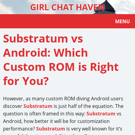
GIRL CHAT HAVEN
MENU
Substratum vs
Android: Which
Custom ROM is Right
for You?
However, as many custom ROM diving Android users
discover
Substratum
is just half of the equation. The
question is often framed in this way:
Substratum
vs
Android, how better it will be for customization
performance?
Substratum
is very well known for it’s