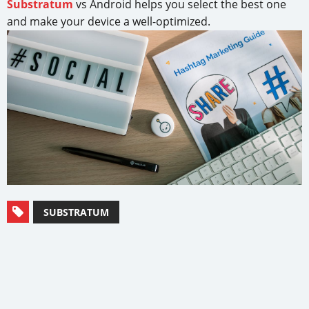
Substratum
vs Android helps you select the best one
and make your device a well-optimized.
SUBSTRATUM