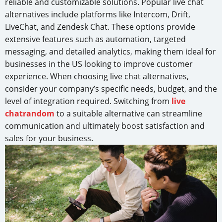
reliable and customizable solutions. Popular live chat
alternatives include platforms like Intercom, Drift,
LiveChat, and Zendesk Chat. These options provide
extensive features such as automation, targeted
messaging, and detailed analytics, making them ideal for
businesses in the US looking to improve customer
experience. When choosing live chat alternatives,
consider your company’s specific needs, budget, and the
level of integration required. Switching from
live
chatrandom
to a suitable alternative can streamline
communication and ultimately boost satisfaction and
sales for your business.