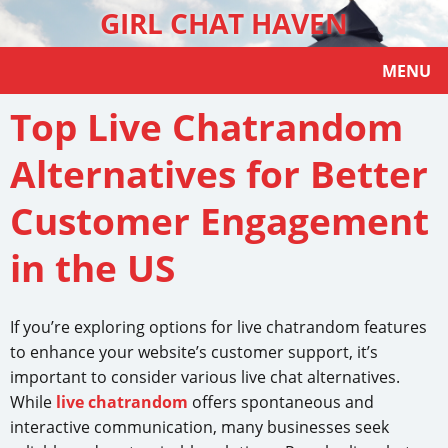
GIRL CHAT HAVEN
MENU
Top Live Chatrandom
Alternatives for Better
Customer Engagement
in the US
If you’re exploring options for live chatrandom features
to enhance your website’s customer support, it’s
important to consider various live chat alternatives.
While
live chatrandom
offers spontaneous and
interactive communication, many businesses seek