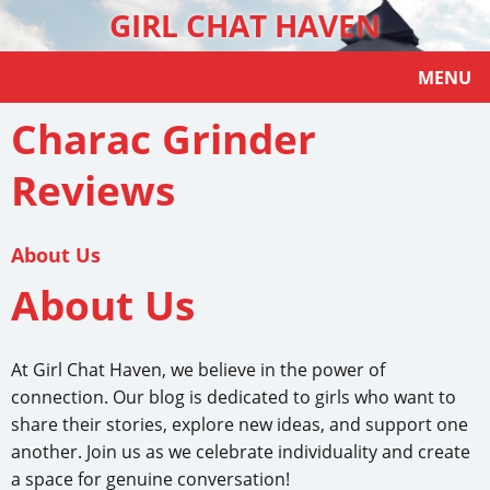
GIRL CHAT HAVEN
MENU
Charac Grinder
Reviews
About Us
About Us
At Girl Chat Haven, we believe in the power of
connection. Our blog is dedicated to girls who want to
share their stories, explore new ideas, and support one
another. Join us as we celebrate individuality and create
a space for genuine conversation!