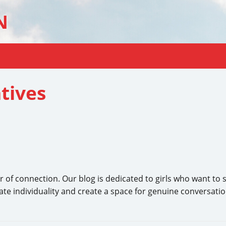
N
tives
r of connection. Our blog is dedicated to girls who want to 
ate individuality and create a space for genuine conversatio