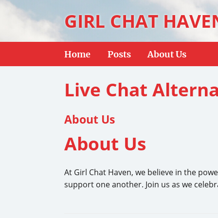
GIRL CHAT HAVE
Home
Posts
About Us
Live Chat Alterna
About Us
About Us
At Girl Chat Haven, we believe in the powe
support one another. Join us as we celebr