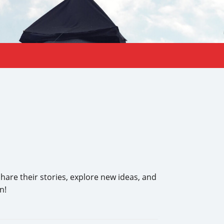
share their stories, explore new ideas, and
n!