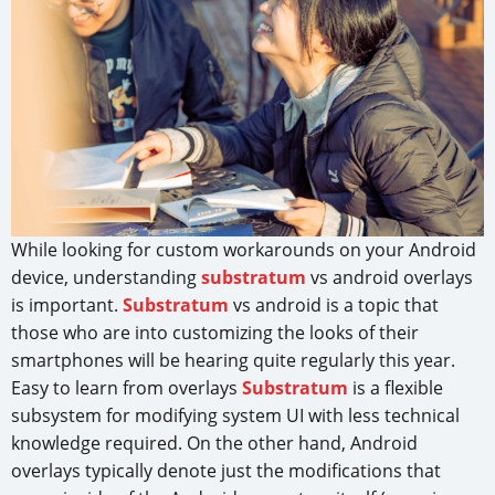
While looking for custom workarounds on your Android
device, understanding
substratum
vs android overlays
is important.
Substratum
vs android is a topic that
those who are into customizing the looks of their
smartphones will be hearing quite regularly this year.
Easy to learn from overlays
Substratum
is a flexible
subsystem for modifying system UI with less technical
knowledge required. On the other hand, Android
overlays typically denote just the modifications that