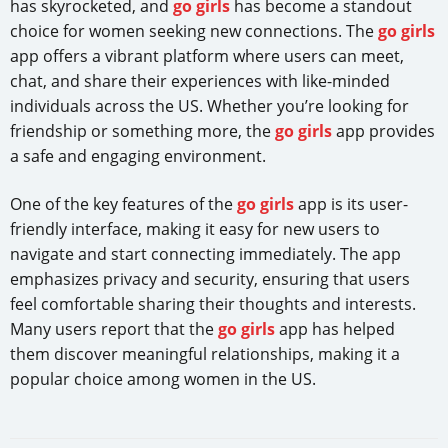
has skyrocketed, and
go girls
has become a standout
choice for women seeking new connections. The
go girls
app offers a vibrant platform where users can meet,
chat, and share their experiences with like-minded
individuals across the US. Whether you’re looking for
friendship or something more, the
go girls
app provides
a safe and engaging environment.
One of the key features of the
go girls
app is its user-
friendly interface, making it easy for new users to
navigate and start connecting immediately. The app
emphasizes privacy and security, ensuring that users
feel comfortable sharing their thoughts and interests.
Many users report that the
go girls
app has helped
them discover meaningful relationships, making it a
popular choice among women in the US.