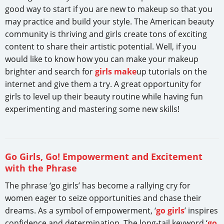
good way to start if you are new to makeup so that you
may practice and build your style. The American beauty
community is thriving and girls create tons of exciting
content to share their artistic potential. Well, if you
would like to know how you can make your makeup
brighter and search for
girls make
up tutorials on the
internet and give them a try. A great opportunity for
girls to level up their beauty routine while having fun
experimenting and mastering some new skills!
Go Girls, Go! Empowerment and Excitement
with the Phrase
The phrase ‘go girls’ has become a rallying cry for
women eager to seize opportunities and chase their
dreams. As a symbol of empowerment, ‘
go girls
’ inspires
confidence and determination. The long-tail keyword ‘
go