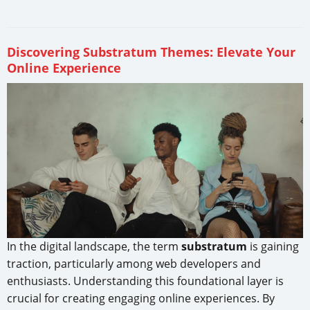
Discovering Substratum Themes: Elevate Your
Online Experience
In the digital landscape, the term
substratum
is gaining
traction, particularly among web developers and
enthusiasts. Understanding this foundational layer is
crucial for creating engaging online experiences. By