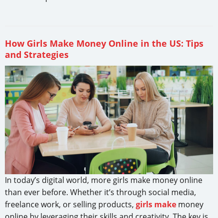
How Girls Make Money Online in the US: Tips
and Strategies
In today’s digital world, more girls make money online
than ever before. Whether it’s through social media,
freelance work, or selling products,
girls make
money
online by leveraging their skills and creativity. The key is