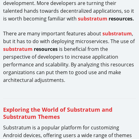
development. More developers are turning their
talented hands towards decentralized applications, so it
is worth becoming familiar with
substratum
resources.
There are many important features about
substratum
,
but it has to do with deploying microservices. The use of
substratum
resources
is beneficial from the
perspective of developers to increase application
performance and scalability. By analyzing this resources
organizations can put them to good use and make
architectural adjustments.
Exploring the World of Substratum and
Substratum Themes
Substratum is a popular platform for customizing
Android devices, offering users a wide range of themes