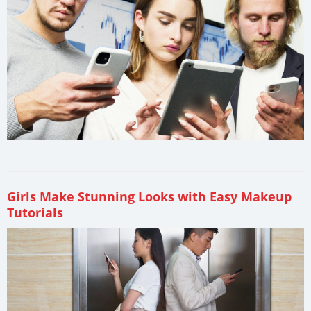
Girls Make Stunning Looks with Easy Makeup
Tutorials