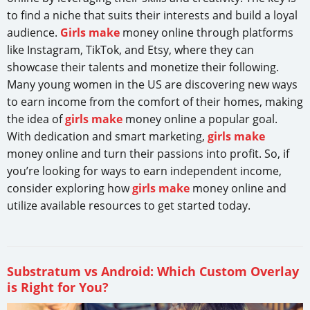
to find a niche that suits their interests and build a loyal
audience.
Girls make
money online through platforms
like Instagram, TikTok, and Etsy, where they can
showcase their talents and monetize their following.
Many young women in the US are discovering new ways
to earn income from the comfort of their homes, making
the idea of
girls make
money online a popular goal.
With dedication and smart marketing,
girls make
money online and turn their passions into profit. So, if
you’re looking for ways to earn independent income,
consider exploring how
girls make
money online and
utilize available resources to get started today.
Substratum vs Android: Which Custom Overlay
is Right for You?