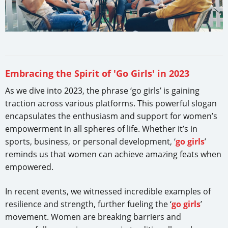
Embracing the Spirit of 'Go Girls' in 2023
As we dive into 2023, the phrase ‘go girls’ is gaining
traction across various platforms. This powerful slogan
encapsulates the enthusiasm and support for women’s
empowerment in all spheres of life. Whether it’s in
sports, business, or personal development, ‘
go girls
’
reminds us that women can achieve amazing feats when
empowered.
In recent events, we witnessed incredible examples of
resilience and strength, further fueling the ‘
go girls
’
movement. Women are breaking barriers and