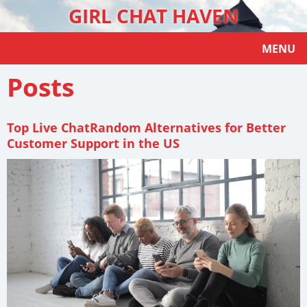
GIRL CHAT HAVEN
MENU
Posts
Top Live ChatRandom Alternatives for Better
Customer Support in the US