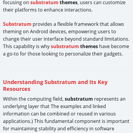
focusing on
substratum
themes
, users can customize
their platforms to enhance interactions.
Substratum
provides a flexible framework that allows
theming on Android devices, empowering users to
change their user interface beyond standard limitations.
This capability is why
substratum
themes
have become
a go-to for those looking to personalize their gadgets.
Understanding Substratum and Its Key
Resources
Within the computing field,
substratum
represents an
underlying layer that The examples and linked
information can be combined or reused in various
applications.) This fundamental component is important
for maintaining stability and efficiency in software