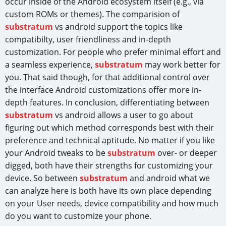
occur inside of the Android ecosystem itself (e.g., via
custom ROMs or themes). The comparision of
substratum
vs android support the topics like
compatibilty, user friendliness and in-depth
customization. For people who prefer minimal effort and
a seamless experience,
substratum
may work better for
you. That said though, for that additional control over
the interface Android customizations offer more in-
depth features. In conclusion, differentiating between
substratum
vs android allows a user to go about
figuring out which method corresponds best with their
preference and technical aptitude. No matter if you like
your Android tweaks to be
substratum
over- or deeper
digged, both have their strengths for customizing your
device. So between
substratum
and android what we
can analyze here is both have its own place depending
on your User needs, device compatibility and how much
do you want to customize your phone.