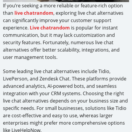
If you’re seeking a more reliable or feature-rich option
than
live chatrandom
, exploring live chat alternatives
can significantly improve your customer support
experience.
Live chatrandom
is popular for instant
communication, but it may lack customization and
security features. Fortunately, numerous live chat
alternatives offer better scalability, integrations, and
user management tools.
Some leading live chat alternatives include Tidio,
LivePerson, and Zendesk Chat. These platforms provide
advanced analytics, AI-powered bots, and seamless
integration with your CRM systems. Choosing the right
live chat alternatives depends on your business size and
specific needs. For small businesses, solutions like Tidio
are cost-effective and easy to use, whereas larger
enterprises might prefer more comprehensive options
like LiveHelpNow.