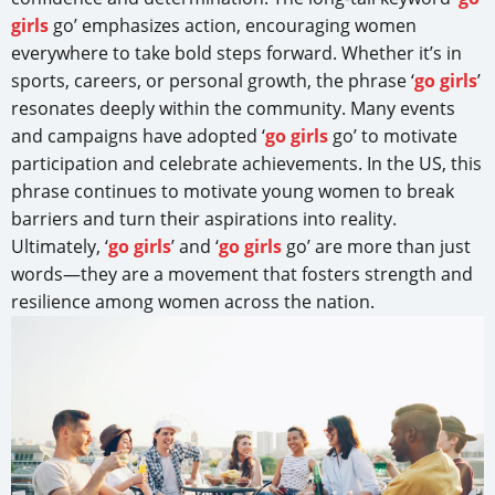
girls
go’ emphasizes action, encouraging women
everywhere to take bold steps forward. Whether it’s in
sports, careers, or personal growth, the phrase ‘
go girls
’
resonates deeply within the community. Many events
and campaigns have adopted ‘
go girls
go’ to motivate
participation and celebrate achievements. In the US, this
phrase continues to motivate young women to break
barriers and turn their aspirations into reality.
Ultimately, ‘
go girls
’ and ‘
go girls
go’ are more than just
words—they are a movement that fosters strength and
resilience among women across the nation.