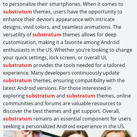
to personalize their smartphones. When it comes to
substratum
themes, users have the opportunity to
enhance their device’s appearance with intricate
designs, vivid colors, and seamless animations. The
versatility of
substratum
themes allows for deep
customization, making it a favorite among Android
enthusiasts in the US. Whether you’re looking to change
your quick settings, lock screen, or overall UI,
substratum
provides the tools needed for a tailored
experience. Many developers continuously update
substratum
themes, ensuring compatibility with the
latest Android versions. For those interested in
exploring
substratum
and
substratum
themes, online
communities and forums are valuable resources to
discover the best themes and get support. Overall,
substratum
remains an essential component for users
seeking a personalized Android experience in the US.