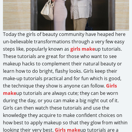
Today the girls of beauty community have heaped here
un-believable transformations through a very few easy
steps like, popularly known as
girls make
up tutorials.
These tutorials are great for those who want to see
makeup hacks to complement their natural beauty or
learn how to do bright, flashy looks. Girls keep their
make-up tutorials practical and for fun which is good,
the technique they show is anyone can follow.
Girls
make
up tutorials are always cute; they can be worn
during the day, or you can make a big night out of it.
Girls can then watch these tutorials and use the
knowledge they acquire to make confident choices on
how best to apply makeup so that they glow from within
looking their very best.
Girls make
up tutorials are a