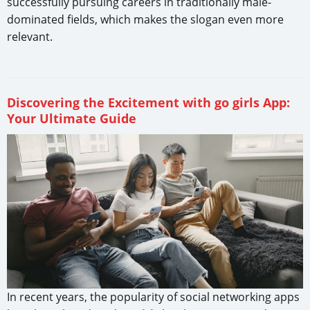
successfully pursuing careers in traditionally male-
dominated fields, which makes the slogan even more
relevant.
Discovering the Excitement with go girls App:
Your Ultimate Guide
In recent years, the popularity of social networking apps